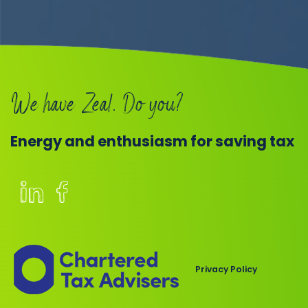
We have Zeal. Do you?
Energy and enthusiasm for saving tax
Members
of
the
Chartered
Privacy Policy
Institute
of
Taxation