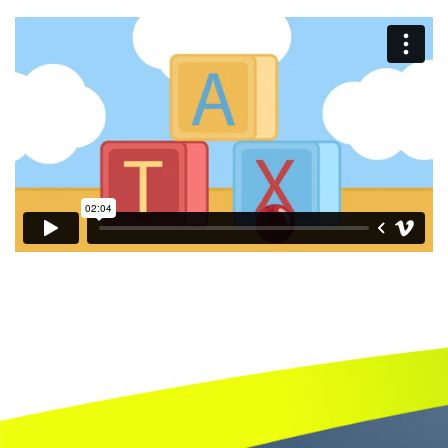
Book
a
call