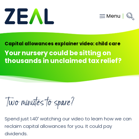
Menu
Close
Main Navigation
menu
Home
Capital allowances explainer video: child care
Services
Your nursery could be sitting on
thousands in unclaimed tax relief?
About
Who we work with
Insights
Contact
Two minutes to spare?
Spend just 1.40′ watching our video to learn how we can
hello@gozeal.co.uk
reclaim capital allowances for you. It could pay
01633
dividends.
287898