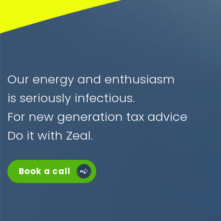
Our energy and enthusiasm
is seriously infectious.
For new generation tax advice
Do it with Zeal.
Book a call