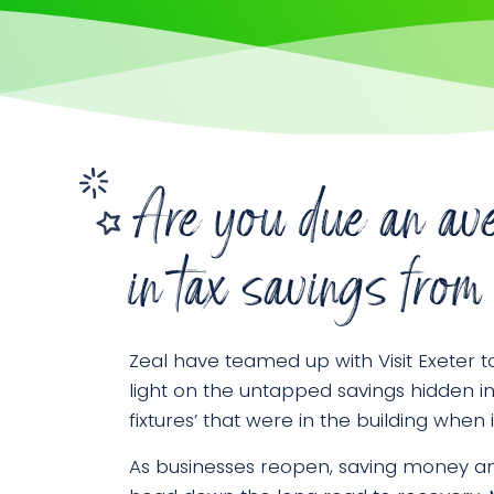
Are you due an av
in tax savings f
Zeal have teamed up with Visit Exeter t
light on the untapped savings hidden i
fixtures’ that were in the building when
As businesses reopen, saving money an