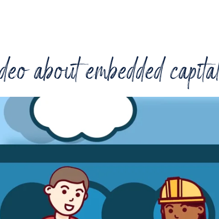
deo about embedded capita