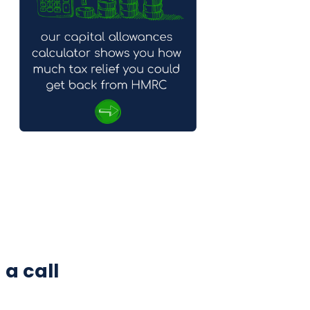
 a call