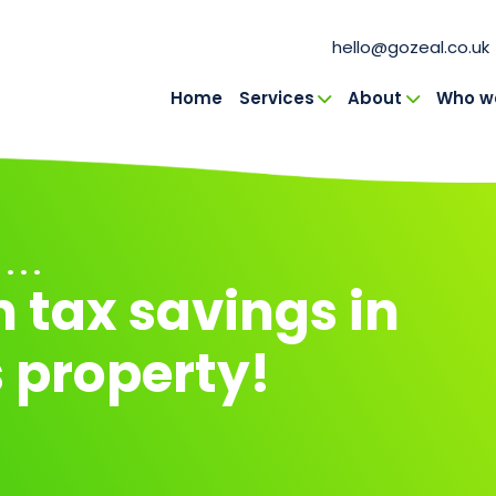
hello@gozeal.co.uk
Home
Services
About
Who we
in Navigation
 . .
 tax savings in
 property!