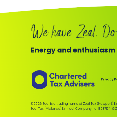
We have Zeal. Do
Energy and enthusiasm f
Members
of
the
Chartered
Privacy P
Institute
of
Taxation
©2026 Zeal is a trading name of Zeal Tax (Newport) L
Zeal Tax (Midlands) Limited [Company no. 13937174] & 