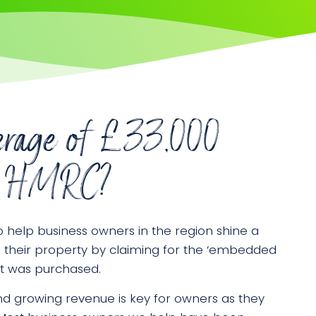
erage of £33,000
rom HMRC?
o help business owners in the region shine a
n their property by claiming for the ‘embedded
 it was purchased.
d growing revenue is key for owners as they