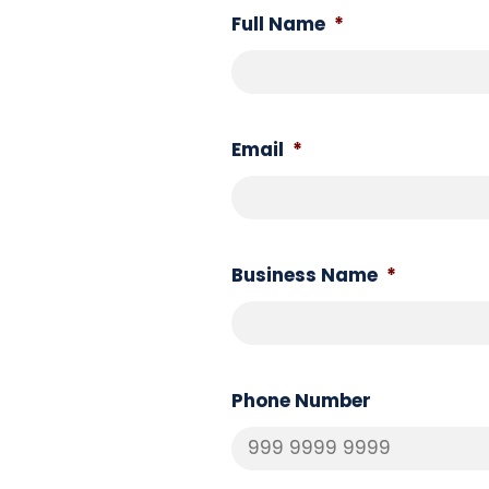
Full Name
*
Email
*
Business Name
*
Phone Number