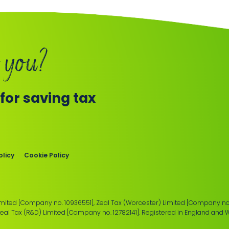
 you?
or saving tax
olicy
Cookie Policy
imited [Company no. 10936551], Zeal Tax (Worcester) Limited [Company no.
Zeal Tax (R&D) Limited [Company no. 12782141]. Registered in England and 