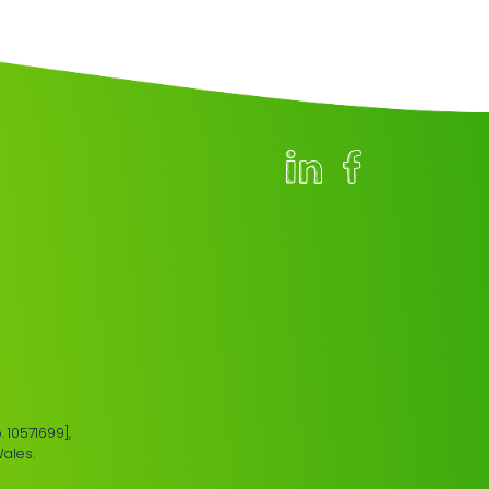
 10571699],
Wales.