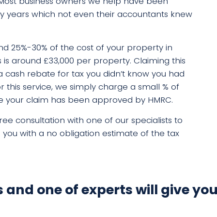
 Most business owners we help have been
ny years which not even their accountants knew
d 25%-30% of the cost of your property in
s is around £33,000 per property. Claiming this
in a cash rebate for tax you didn’t know you had
r this service, we simply charge a small % of
nce your claim has been approved by HMRC.
ee consultation with one of our specialists to
e you with a no obligation estimate of the tax
ls and one of experts will give you