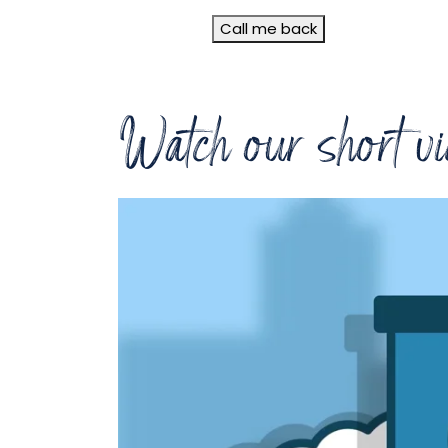
Call me back
Watch our short vi