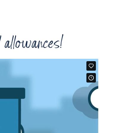
l allowances!