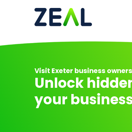
Ma
Visit Exeter business owners .
Unlock hidden
your business