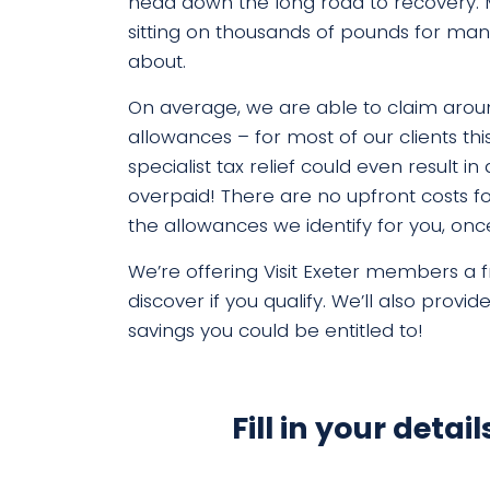
head down the long road to recovery.
sitting on thousands of pounds for ma
about.
On average, we are able to claim aroun
allowances – for most of our clients thi
specialist tax relief could even result 
overpaid!
There are no upfront costs fo
the allowances we identify for you, o
We’re offering Visit Exeter members a fr
discover if you
qualify. We’ll also provid
savings you could be entitled to!
Fill in your detai