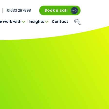
01633 287898
Book a call
 work with
Insights
Contact