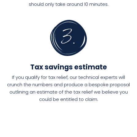
should only take around 10 minutes.
Tax savings estimate
If you qualify for tax relief, our technical experts will
crunch the numbers and produce a bespoke proposal
outlining an estimate of the tax relief we believe you
could be entitled to claim.