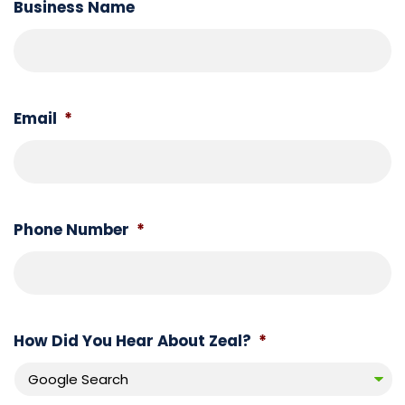
Business Name
Book
a
call
Email
*
Phone Number
*
How Did You Hear About Zeal?
*