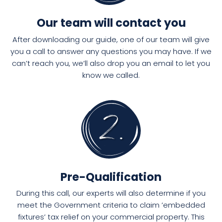
Our team will contact you
After downloading our guide, one of our team will give
you a call to answer any questions you may have. If we
can’t reach you, we’ll also drop you an email to let you
know we called.
Pre-Qualification
During this call, our experts will also determine if you
meet the Government criteria to claim ’embedded
fixtures’ tax relief on your commercial property. This