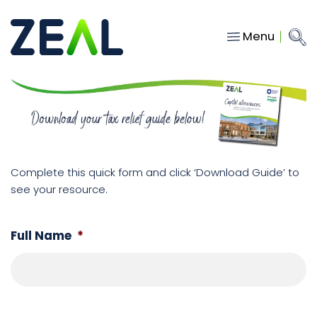
Menu
Close
Main Navigation
menu
Home
Services
About
Who we work with
Complete this quick form and click ‘Download Guide’ to
see your resource.
Insights
Contact
Full Name
*
hello@gozeal.co.uk
01633
287898