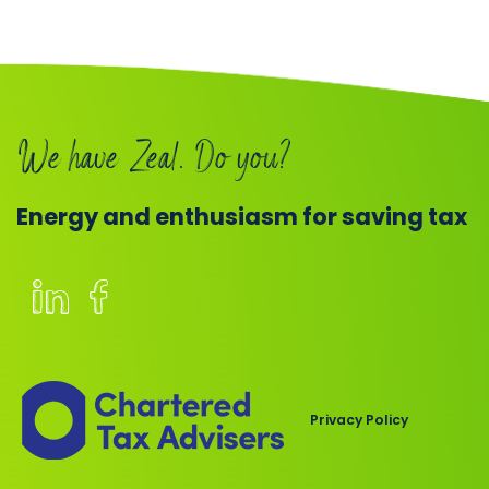
We have Zeal. Do you?
Energy and enthusiasm for saving tax
Members
of
the
Chartered
Privacy Policy
Institute
of
Taxation