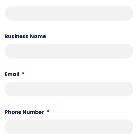
Business Name
Email
*
Phone Number
*