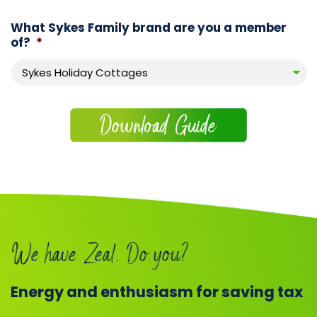
What Sykes Family brand are you a member
of?
*
We have Zeal. Do you?
Energy and enthusiasm for saving tax