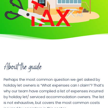
Book
a
call
About the guide
Perhaps the most common question we get asked by
holiday let owners is “What expenses can I claim”? That’s
why our team have complied a list of expenses incurred
by holiday let/ serviced accommodation owners. The list
is not exhaustive, but covers the most common costs