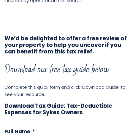
incurred by operators in this sector.
We’d be delighted to offer a free review of
your property to help you uncover if you
can benefit from this tax relief.
Download our free tax guide below:
Complete this quick form and click ‘Download Guide’ to
see your resource.
Download Tax Guide: Tax-Deductible
Expenses for Sykes Owners
Full Name
*