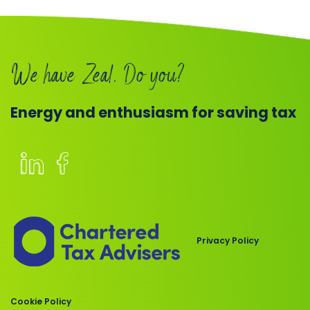
Book
a
We have Zeal. Do you?
call
Energy and enthusiasm for saving tax
Members
of
the
Chartered
Privacy Policy
Institute
of
Taxation
Cookie Policy