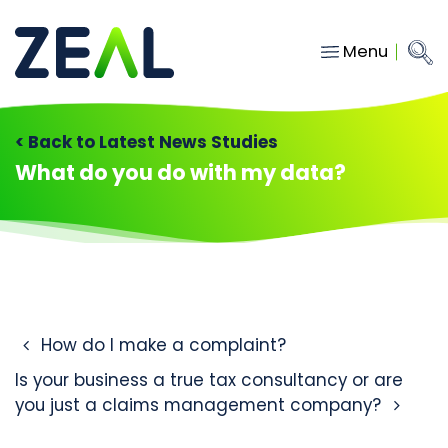
Menu
Close
Main Navigation
menu
Home
< Back to Latest News Studies
Services
What do you do with my data?
About
Who we work with
Insights
Contact
Post navigation
How do I make a complaint?
Is your business a true tax consultancy or are
hello@gozeal.co.uk
you just a claims management company?
01633
287898