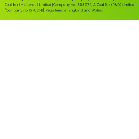
Zeal Tax (Midlands) Limited [Company no. 13937174] & Zeal Tax (R&D) Limited
[Company no. 12782141]. Registered in England and Wales.