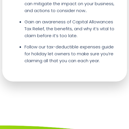
can mitigate the impact on your business,
and actions to consider now..
Gain an awareness of Capital Allowances
Tax Relief, the benefits, and why it’s vital to
claim before it’s too late.
Follow our tax-deductible expenses guide
for holiday let owners to make sure you’re
claiming all that you can each year.