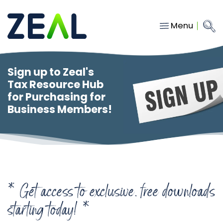
Menu
Close
Main Navigation
menu
Home
Sign up to Zeal's
Services
Tax Resource Hub
for Purchasing for
About
Business Members!
Who we work with
Insights
Contact
* Get access to exclusive, free downloads
hello@gozeal.co.uk
starting today! *
01633
287898