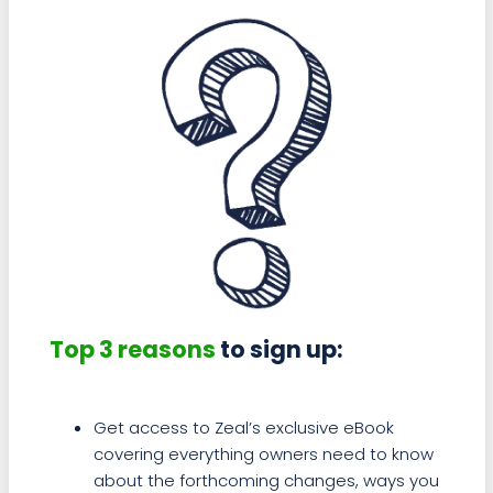
Top 3 reasons
to sign up:
Get access to Zeal’s exclusive eBook
covering everything owners need to know
about the forthcoming changes, ways you