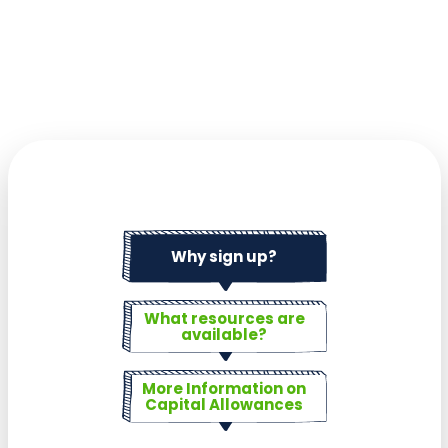
Why sign up?
What resources are
available?
More Information on
Capital Allowances