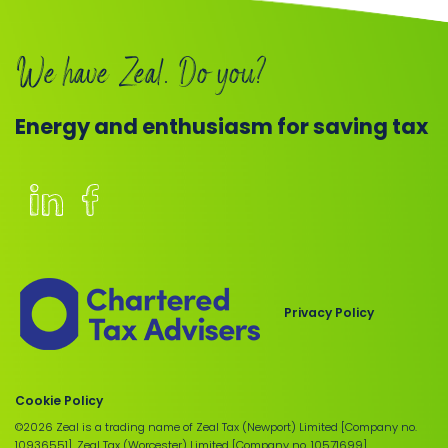
We have Zeal. Do you?
Energy and enthusiasm for saving tax
Members
of
the
Chartered
Privacy Policy
Institute
of
Taxation
Cookie Policy
©2026 Zeal is a trading name of Zeal Tax (Newport) Limited [Company no.
10936551], Zeal Tax (Worcester) Limited [Company no. 10571699],