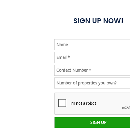
Book
SIGN UP NOW!
a
call