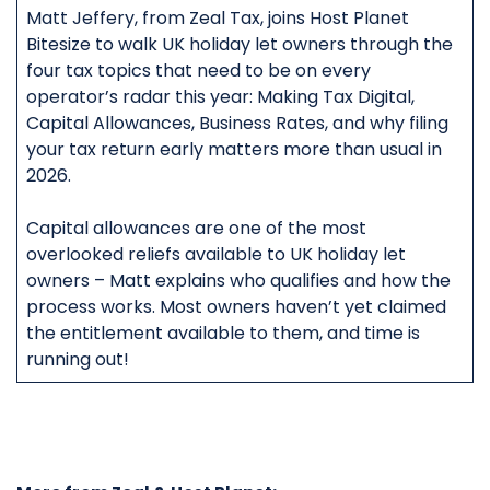
Matt Jeffery, from Zeal Tax, joins Host Planet
Bitesize to walk UK holiday let owners through the
four tax topics that need to be on every
operator’s radar this year: Making Tax Digital,
Capital Allowances, Business Rates, and why filing
your tax return early matters more than usual in
2026.
Capital allowances are one of the most
overlooked reliefs available to UK holiday let
owners – Matt explains who qualifies and how the
process works. Most owners haven’t yet claimed
the entitlement available to them, and time is
running out!