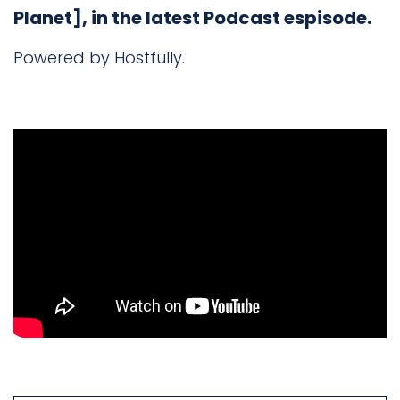
Planet], in the latest Podcast espisode.
Powered by Hostfully.
Book
a
call