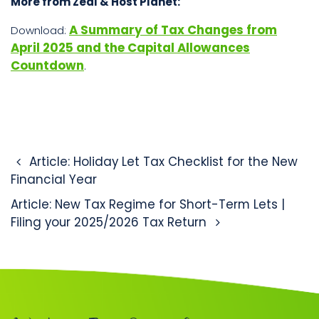
More from Zeal & Host Planet:
A Summary of Tax Changes from
Download:
April 2025 and the Capital Allowances
Countdown
.
Post navigation
Article: Holiday Let Tax Checklist for the New
Financial Year
Article: New Tax Regime for Short-Term Lets |
Filing your 2025/2026 Tax Return