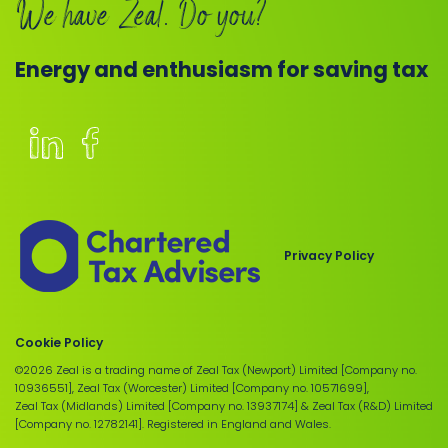
We have Zeal. Do you?
Energy and enthusiasm for saving tax
Members
of
the
Chartered
Privacy Policy
Institute
of
Taxation
Cookie Policy
©2026 Zeal is a trading name of Zeal Tax (Newport) Limited [Company no.
10936551], Zeal Tax (Worcester) Limited [Company no. 10571699],
Zeal Tax (Midlands) Limited [Company no. 13937174] & Zeal Tax (R&D) Limited
[Company no. 12782141]. Registered in England and Wales.