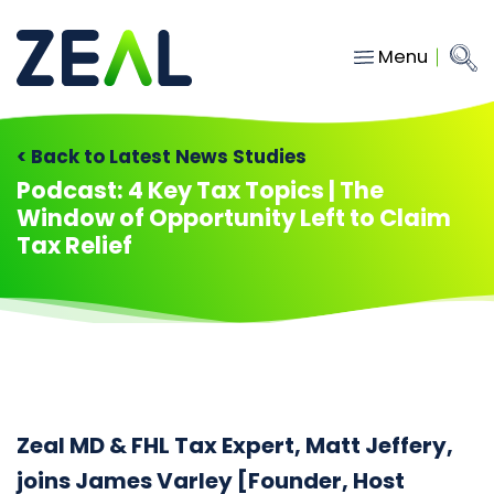
Menu
Close
Main Navigation
menu
Home
< Back to Latest News Studies
Services
Podcast: 4 Key Tax Topics | The
Window of Opportunity Left to Claim
About
Tax Relief
Who we work with
Insights
Contact
hello@gozeal.co.uk
Zeal MD & FHL Tax Expert, Matt Jeffery,
01633
joins James Varley [Founder, Host
287898