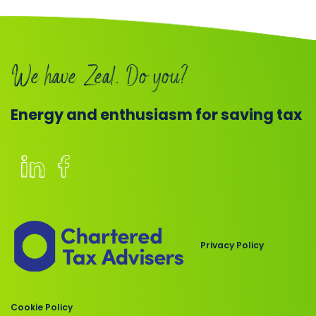
Book
a
We have Zeal. Do you?
call
Energy and enthusiasm for saving tax
Members
of
the
Chartered
Privacy Policy
Institute
of
Taxation
Cookie Policy