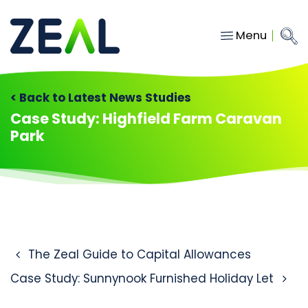
Menu
Close
Main Navigation
menu
Home
< Back to Latest News Studies
Services
Case Study: Highfield Farm Caravan
Park
About
Who we work with
Insights
Contact
Post navigation
The Zeal Guide to Capital Allowances
hello@gozeal.co.uk
Case Study: Sunnynook Furnished Holiday Let
01633
287898