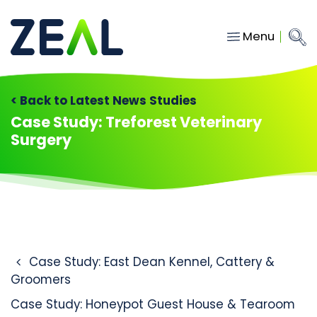
Menu
Close
Main Navigation
menu
Home
< Back to Latest News Studies
Services
Case Study: Treforest Veterinary
Surgery
About
Who we work with
Insights
Contact
Post navigation
Case Study: East Dean Kennel, Cattery &
hello@gozeal.co.uk
Groomers
01633
Case Study: Honeypot Guest House & Tearoom
287898