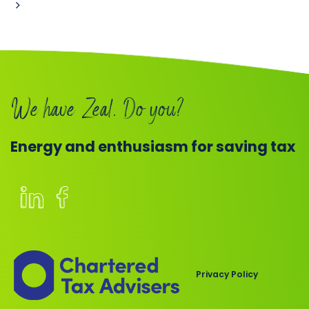
Book
a
call
We have Zeal. Do you?
Energy and enthusiasm for saving tax
Members
of
the
Chartered
Privacy Policy
Institute
of
Taxation