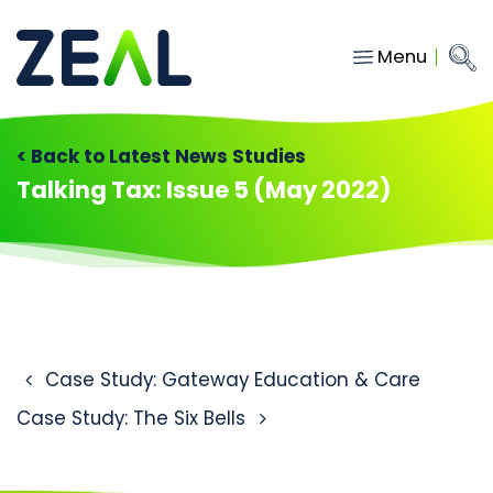
Menu
Close
Main Navigation
menu
Home
< Back to Latest News Studies
Services
Talking Tax: Issue 5 (May 2022)
About
Who we work with
Insights
Contact
Post navigation
Case Study: Gateway Education & Care
Case Study: The Six Bells
hello@gozeal.co.uk
01633
287898