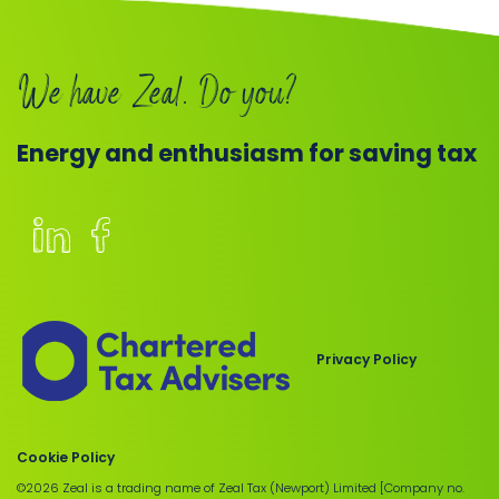
Book
We have Zeal. Do you?
a
call
Energy and enthusiasm for saving tax
Members
of
the
Chartered
Privacy Policy
Institute
of
Taxation
Cookie Policy
©2026 Zeal is a trading name of Zeal Tax (Newport) Limited [Company no.