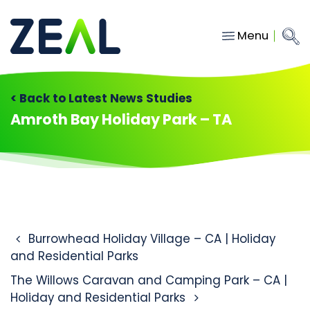
Menu
Close
Main Navigation
menu
Home
< Back to Latest News Studies
Services
Amroth Bay Holiday Park – TA
About
Who we work with
Insights
Contact
Post navigation
Burrowhead Holiday Village – CA | Holiday
and Residential Parks
hello@gozeal.co.uk
The Willows Caravan and Camping Park – CA |
01633
Holiday and Residential Parks
287898