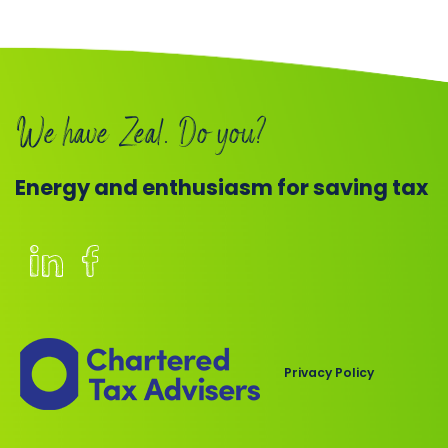
Book
a
call
We have Zeal. Do you?
Energy and enthusiasm for saving tax
Members
of
the
Chartered
Privacy Policy
Institute
of
Taxation