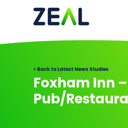
Ma
< Back to Latest News Studies
Foxham Inn –
Pub/Restaura