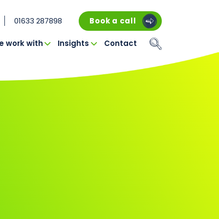
01633 287898
Book a call
 work with
Insights
Contact