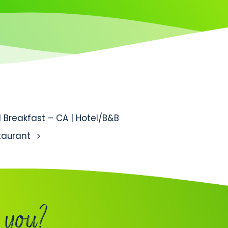
tion
Breakfast – CA | Hotel/B&B
staurant
 you?