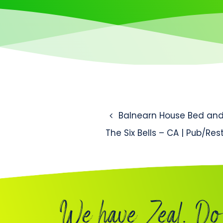
Post naviga
Balnearn House Bed and 
The Six Bells – CA | Pub/Re
We have Zeal. Do