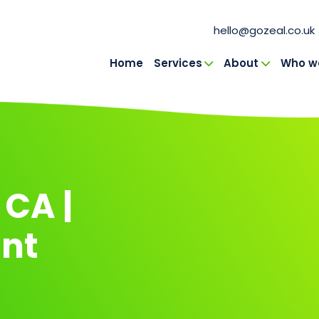
hello@gozeal.co.uk
Home
Services
About
Who we
in Navigation
 CA |
nt