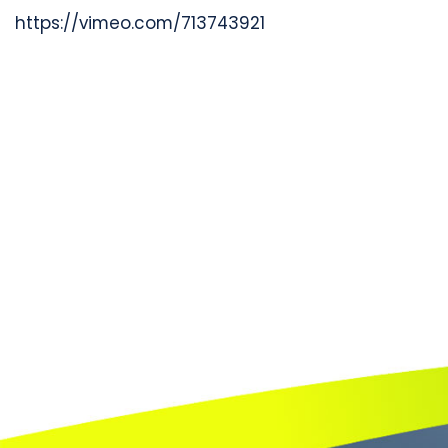
https://vimeo.com/713743921
Book
a
call