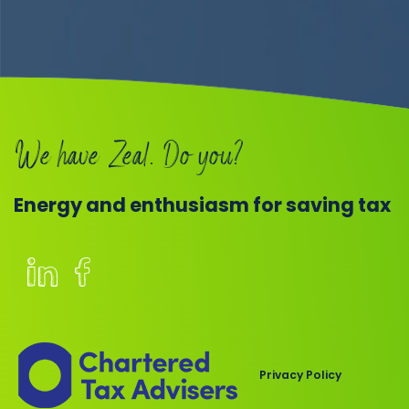
We have Zeal. Do you?
Energy and enthusiasm for saving tax
Members
of
the
Chartered
Privacy Policy
Institute
of