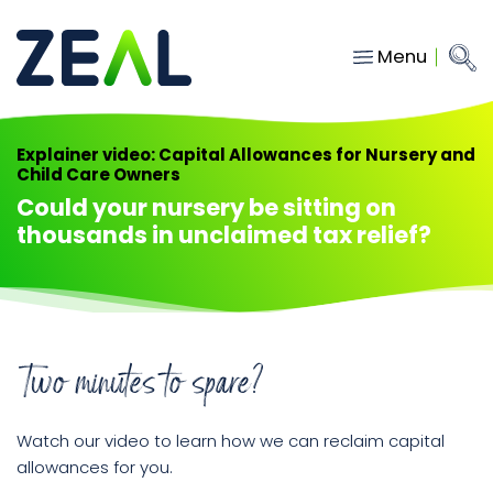
Menu
Close
Main Navigation
menu
Home
Explainer video: Capital Allowances for Nursery and
Child Care Owners
Services
Could your nursery be sitting on
About
thousands in unclaimed tax relief?
Who we work with
Insights
Contact
Two minutes to spare?
hello@gozeal.co.uk
Watch our video to learn how we can reclaim capital
01633
allowances for you.
287898