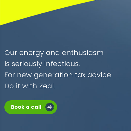
Our energy and enthusiasm
is seriously infectious.
For new generation tax advice
Do it with Zeal.
Book a call