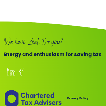
We have Zeal. Do you?
Energy and enthusiasm for saving tax
Members
of
the
Chartered
Privacy Policy
Institute
of