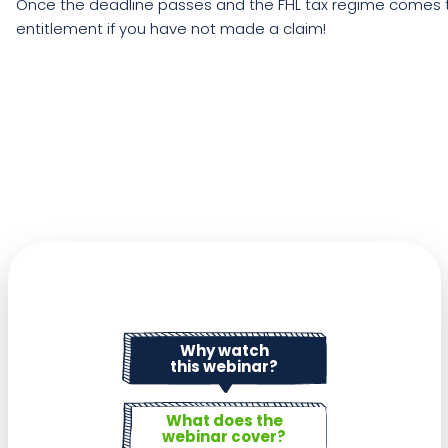
Once the deadline passes and the FHL tax regime comes to
entitlement if you have not made a claim!
Why watch
this webinar?
What does the
webinar cover?