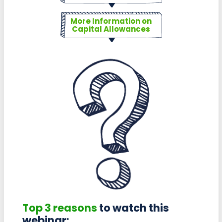
More Information on
Capital Allowances
Top 3 reasons
to watch this
webinar: