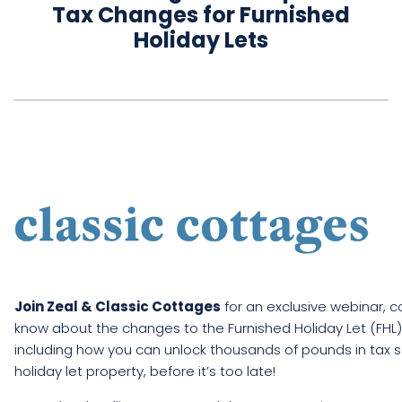
Tax Changes for Furnished
Holiday Lets
Book
a
call
Join Zeal & Classic Cottages
for an exclusive webinar, 
know about the changes to the Furnished Holiday Let (FHL) t
including how you can unlock thousands of pounds in tax s
holiday let property, before it’s too late!