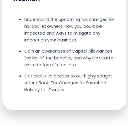
Understand the upcoming tax changes for
holiday let owners, how you could be
impacted and ways to mitigate any
impact on your business.
Gain an awareness of Capital Allowances
Tax Relief, the benefits, and why it’s vital to
claim before it’s too late.
Get exclusive access to our highly sought
after eBook: Tax Changes for Furnished
Holiday Let Owners.