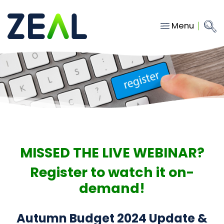
Menu
Close
Main Navigation
menu
Home
Services
About
Who we work with
Insights
MISSED THE LIVE WEBINAR?
Contact
Register to watch it on-
demand!
hello@gozeal.co.uk
01633
Autumn Budget 2024 Update &
287898