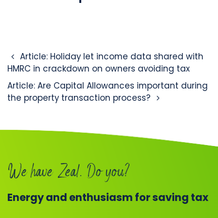
Post navigation
Article: Holiday let income data shared with
HMRC in crackdown on owners avoiding tax
Article: Are Capital Allowances important during
the property transaction process?
We have Zeal. Do you?
Energy and enthusiasm for saving tax