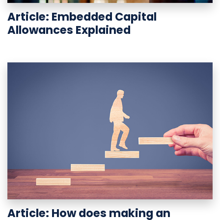
Article: Embedded Capital
Allowances Explained
Article: How does making an