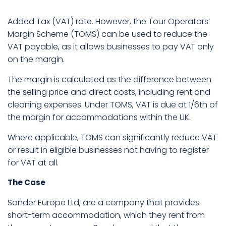
Added Tax (VAT) rate. However, the Tour Operators’
Margin Scheme (TOMS) can be used to reduce the
VAT payable, as it allows businesses to pay VAT only
on the margin.
The margin is calculated as the difference between
the selling price and direct costs, including rent and
cleaning expenses. Under TOMS, VAT is due at 1/6th of
the margin for accommodations within the UK.
Where applicable, TOMS can significantly reduce VAT
or result in eligible businesses not having to register
for VAT at all.
The Case
Sonder Europe Ltd, are a company that provides
short-term accommodation, which they rent from