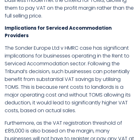
business model met the criteria for TOMS, allowing
them to pay VAT on the profit margin rather than the
full selling price.
Implications for Serviced Accommodation
Providers
The Sonder Europe Ltd v HMRC case has significant
implications for businesses operating in the Rent to
Serviced Accommodation sector. Following the
Tribunal’s decision, such businesses can potentially
benefit from substantial VAT savings by utilising
TOMS. This is because rent costs to landlords is a
major operating cost and without TOMS allowing its
deduction, it would lead to significantly higher VAT
costs, based on actual sales.
Furthermore, as the VAT registration threshold of
£85,000 is also based on the margin, many
businesses will not have to register or pay any VAT at