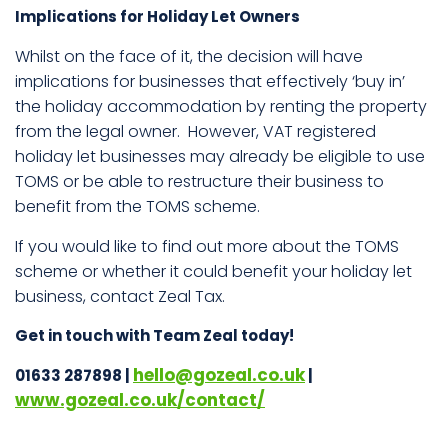
Implications for Holiday Let Owners
Whilst on the face of it, the decision will have
implications for businesses that effectively ‘buy in’
the holiday accommodation by renting the property
from the legal owner. However, VAT registered
holiday let businesses may already be eligible to use
TOMS or be able to restructure their business to
benefit from the TOMS scheme.
If you would like to find out more about the TOMS
scheme or whether it could benefit your holiday let
business, contact Zeal Tax.
Get in touch with Team Zeal today!
hello@gozeal.co.uk
01633 287898 |
|
www.gozeal.co.uk/contact/