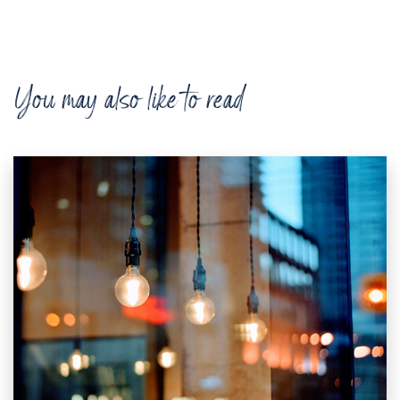
You may also like to read