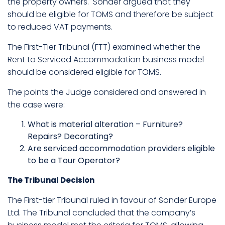
the property owners. Sonder argued that they
should be eligible for TOMS and therefore be subject
to reduced VAT payments.
The First-Tier Tribunal (FTT) examined whether the
Rent to Serviced Accommodation business model
should be considered eligible for TOMS.
The points the Judge considered and answered in
the case were:
What is material alteration – Furniture?
Repairs? Decorating?
Are serviced accommodation providers eligible
to be a Tour Operator?
The Tribunal Decision
The First-tier Tribunal ruled in favour of Sonder Europe
Ltd. The Tribunal concluded that the company’s