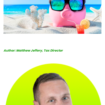
Book
a
call
Author: Matthew Jeffery, Tax Director