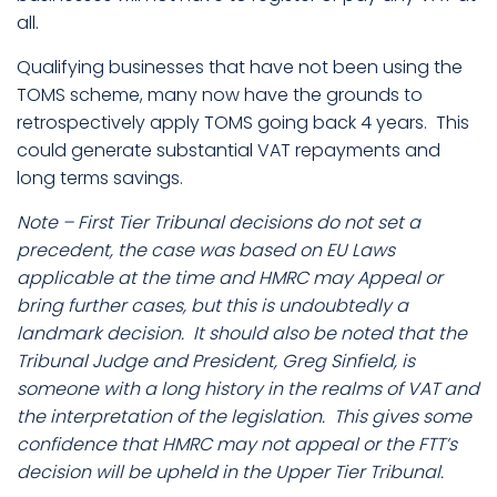
all.
Qualifying businesses that have not been using the
TOMS scheme, many now have the grounds to
retrospectively apply TOMS going back 4 years. This
could generate substantial VAT repayments and
long terms savings.
Note – First Tier Tribunal decisions do not set a
precedent, the case was based on EU Laws
applicable at the time and HMRC may Appeal or
bring further cases, but this is undoubtedly a
landmark decision. It should also be noted that the
Tribunal Judge and President, Greg Sinfield, is
someone with a long history in the realms of VAT and
the interpretation of the legislation. This gives some
confidence that HMRC may not appeal or the FTT’s
decision will be upheld in the Upper Tier Tribunal.