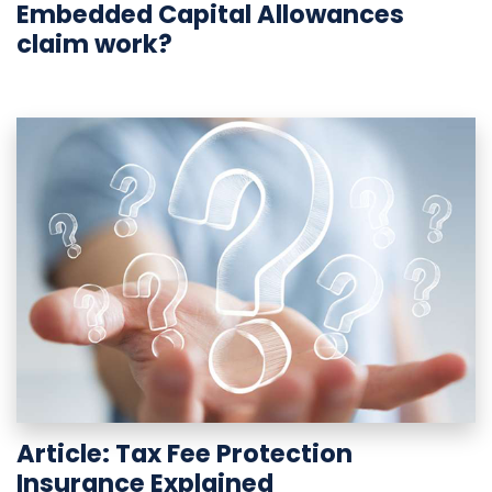
Embedded Capital Allowances
claim work?
Article: Tax Fee Protection
Insurance Explained