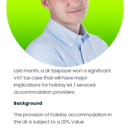
Last month, a UK taxpayer won a significant
VAT tax case that will have major
implications for holiday let / serviced
accommodation providers.
Background
The provision of holiday accommodation in
the UK is subject to a 20% Value