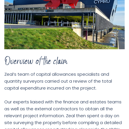
Overview of the claim
Zeal’s team of capital allowances specialists and
quantity surveyors carried out a review of the total
capital expenditure incurred on the project.
Our experts liaised with the finance and estates teams
as well as the external contractors to obtain all the
relevant project information. Zeal then spent a day on
site surveying the property before compiling a detailed