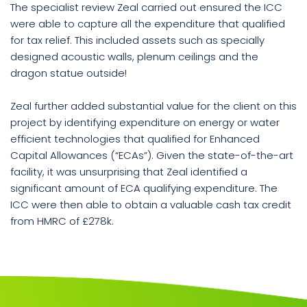
The specialist review Zeal carried out ensured the ICC
were able to capture all the expenditure that qualified
for tax relief. This included assets such as specially
designed acoustic walls, plenum ceilings and the
dragon statue outside!
Zeal further added substantial value for the client on this
project by identifying expenditure on energy or water
efficient technologies that qualified for Enhanced
Capital Allowances (“ECAs”). Given the state-of-the-art
facility, it was unsurprising that Zeal identified a
significant amount of ECA qualifying expenditure. The
ICC were then able to obtain a valuable cash tax credit
from HMRC of £278k.