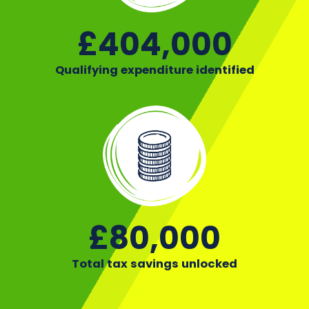
£404,000
Qualifying expenditure identified
£80,000
Total tax savings unlocked