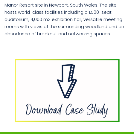
Manor Resort site in Newport, South Wales. The site
hosts world-class facilities including a 1,500-seat
Book
auditorium, 4,000 m2 exhibition hall, versatile meeting
a
rooms with views of the surrounding woodland and an
call
abundance of breakout and networking spaces.