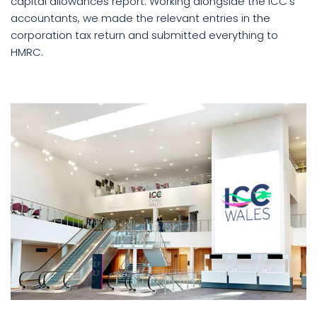
capital allowances report. Working alongside the ICC’s
accountants, we made the relevant entries in the
corporation tax return and submitted everything to
HMRC.