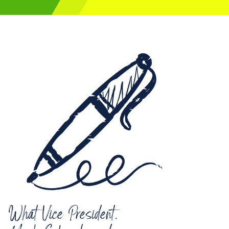
What Vice President,