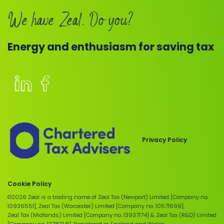
We have Zeal. Do you?
Energy and enthusiasm for saving tax
Members
of
the
Chartered
Privacy Policy
Institute
of
Taxation
Cookie Policy
©2026 Zeal is a trading name of Zeal Tax (Newport) Limited [Company no.
10936551], Zeal Tax (Worcester) Limited [Company no. 10571699],
Zeal Tax (Midlands) Limited [Company no. 13937174] & Zeal Tax (R&D) Limited