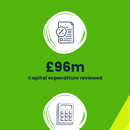
£96m
Capital expenditure reviewed