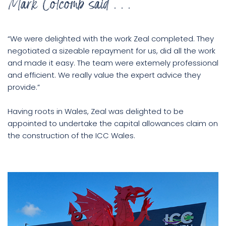
Mark Colcomb said . . .
“We were delighted with the work Zeal completed. They
negotiated a sizeable repayment for us, did all the work
and made it easy. The team were extemely professional
and efficient. We really value the expert advice they
provide.”
Having roots in Wales, Zeal was delighted to be
appointed to undertake the capital allowances claim on
the construction of the ICC Wales.