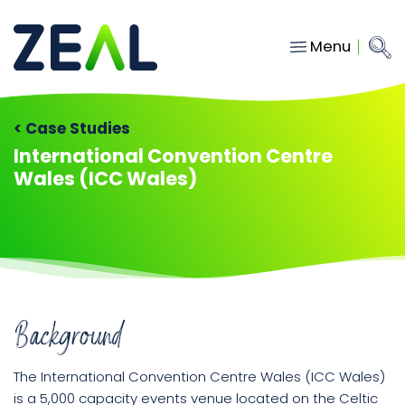
Menu
Close
Main Navigation
menu
Home
< Case Studies
Services
International Convention Centre
Wales (ICC Wales)
About
Who we work with
Insights
Contact
Background
hello@gozeal.co.uk
01633
The International Convention Centre Wales (ICC Wales)
287898
is a 5,000 capacity events venue located on the Celtic