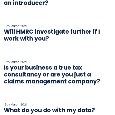
an introducer?
18th March 2021
Will HMRC investigate further if I
work with you?
18th March 2021
Is your business a true tax
consultancy or are you just a
claims management company?
18th March 2021
What do you do with my data?