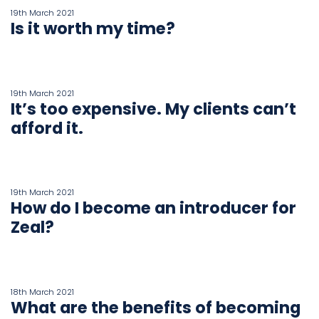
19th March 2021
Is it worth my time?
19th March 2021
It’s too expensive. My clients can’t
afford it.
19th March 2021
How do I become an introducer for
Zeal?
18th March 2021
What are the benefits of becoming