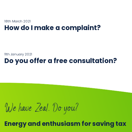
18th March 2021
How do I make a complaint?
11th January 2021
Do you offer a free consultation?
We have Zeal. Do you?
Energy and enthusiasm for saving tax