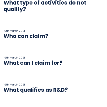
What type of activities do not
qualify?
19th March 2021
Who can claim?
19th March 2021
What can I claim for?
19th March 2021
What qualifies as R&D?