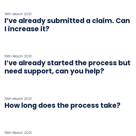
19th March 2021
I’ve already submitted a claim. Can
I increase it?
19th March 2021
I’ve already started the process but
need support, can you help?
19th March 2021
How long does the process take?
19th March 2021