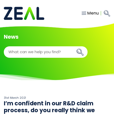
Menu
Close
Main Navigation
menu
Home
News
Services
About
Who we work with
Insights
Contact
hello@gozeal.co.uk
31st March 2021
I’m confident in our R&D claim
01633
process, do you really think we
287898