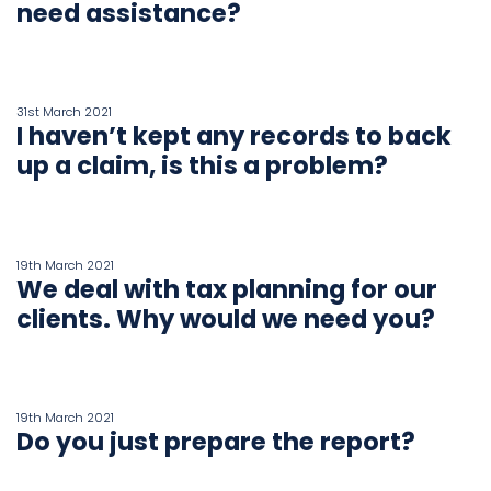
need assistance?
Book
a
31st March 2021
call
I haven’t kept any records to back
up a claim, is this a problem?
19th March 2021
We deal with tax planning for our
clients. Why would we need you?
19th March 2021
Do you just prepare the report?