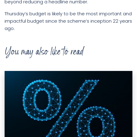
beyond reducing a headline number.
Thursday’s budget is likely to be the most important and
impactful budget since the scheme’s inception 22 years
ago.
You may also like to read