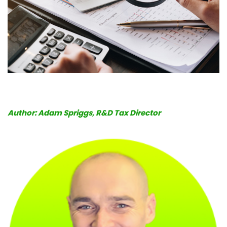
Book
a
call
Author: Adam Spriggs, R&D Tax Director