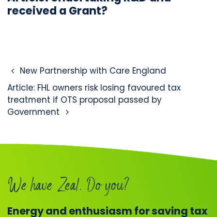
received a Grant?
Post navigation
New Partnership with Care England
Article: FHL owners risk losing favoured tax
treatment if OTS proposal passed by
Government
We have Zeal. Do you?
Energy and enthusiasm for saving tax