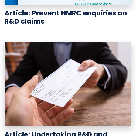
Article: Prevent HMRC enquiries on
R&D claims
Article: Undertaking R&D and