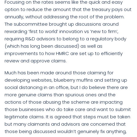
Focusing on the rates seems like the quick and easy
option to reduce the amount that the treasury pays out
annually, without addressing the root of the problem.
The subcommittee brought up discussions around
rewarding ‘first to world’ innovation vs ‘new to firm’,
requiring R&D advisors to belong to a regulatory body
(which has long been discussed) as well as
improvements to how HMRC are set up to efficiently
review and approve claims.
Much has been made around those claiming for
developing websites, blueberry muffins and setting up
social distancing in an office, but I do believe there are
more genuine claims than spurious ones and the
actions of those abusing the scheme are impacting
those businesses who do take care and want to submit
legitimate claims. It is agreed that steps must be taken
but many claimants and advisors are concerned that
those being discussed wouldn’t genuinely fix anything,