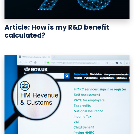
Article: How is my R&D benefit
calculated?