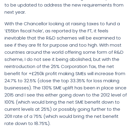
to be updated to address the new requirements from
next year.
With the Chancellor looking at raising taxes to fund a
‘£55bn fiscal hole’, as reported by the FT, it feels
inevitable that the R&D schemes will be examined to
see if they are fit for purpose and too high. With most
countries around the world offering some form of R&D
scheme, I do not see it being abolished, but with the
reintroduction of the 25% Corporation Tax, the net
benefit for +£250k profit making SMEs will increase from
24.7% to 32.5% (close the top 33.35% for loss making
businesses). The 130% SME uplift has been in place since
2015 and I see this either going down to the 2012 level of
100% (which would bring the net SME benefit down to
current levels at 25%) or possibly going further to the
2011 rate of a 75% (which would bring the net benefit
rate down to 18.75%).