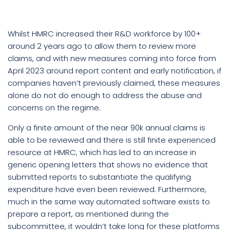
Whilst HMRC increased their R&D workforce by 100+
around 2 years ago to allow them to review more
claims, and with new measures coming into force from
April 2023 around report content and early notification, if
companies haven’t previously claimed, these measures
alone do not do enough to address the abuse and
concerns on the regime.
Only a finite amount of the near 90k annual claims is
able to be reviewed and there is still finite experienced
resource at HMRC, which has led to an increase in
generic opening letters that shows no evidence that
submitted reports to substantiate the qualifying
expenditure have even been reviewed. Furthermore,
much in the same way automated software exists to
prepare a report, as mentioned during the
subcommittee, it wouldn’t take long for these platforms