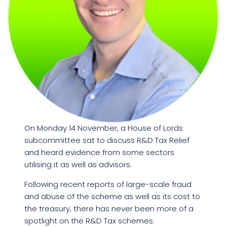
On Monday 14 November, a House of Lords
subcommittee sat to discuss R&D Tax Relief
and heard evidence from some sectors
utilising it as well as advisors.
Following recent reports of large-scale fraud
and abuse of the scheme as well as its cost to
the treasury, there has never been more of a
spotlight on the R&D Tax schemes.