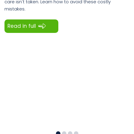
care isn't taken. Learn how to avoid these costly
mistakes.
Read in full