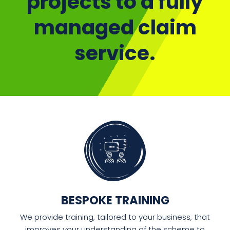
projects to a fully
managed claim
service.
BESPOKE TRAINING
We provide training, tailored to your business, that
improves your understanding of the scheme to