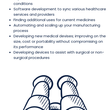
conditions
Software development to sync various healthcare
services and providers
Finding additional uses for current medicines
Automating and scaling up your manufacturing
process
Developing new medical devises; improving on the
size, cost or portability without compromising on
its performance
Developing devices to assist with surgical or non-
surgical procedures