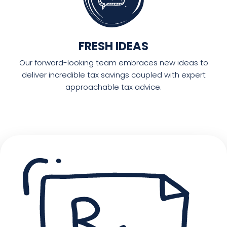
FRESH IDEAS
Our forward-looking team embraces new ideas to
deliver incredible tax savings coupled with expert
approachable tax advice.