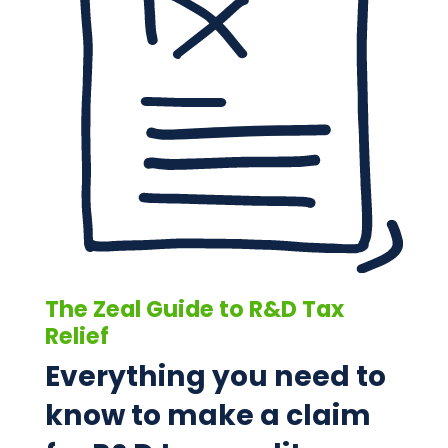
The Zeal Guide to R&D Tax
Relief
Everything you need to
know to make a claim