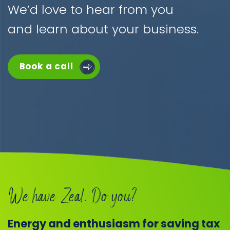
We’d love to hear from you
and learn about your business.
Book a call
We have Zeal. Do you?
Energy and enthusiasm for saving tax