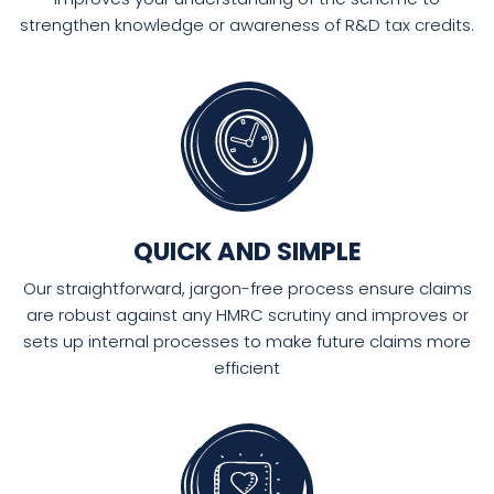
strengthen knowledge or awareness of R&D tax credits.
QUICK AND SIMPLE
Our straightforward, jargon-free process ensure claims
are robust against any HMRC scrutiny and improves or
sets up internal processes to make future claims more
efficient