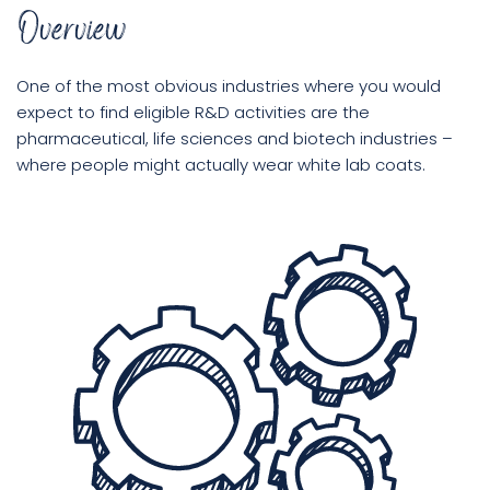
Overview
Book
One of the most obvious industries where you would
a
expect to find eligible R&D activities are the
call
pharmaceutical, life sciences and biotech industries –
where people might actually wear white lab coats.