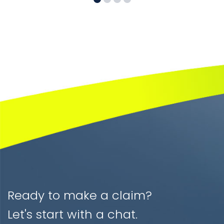
Ready to make a claim?
Let's start with a chat.