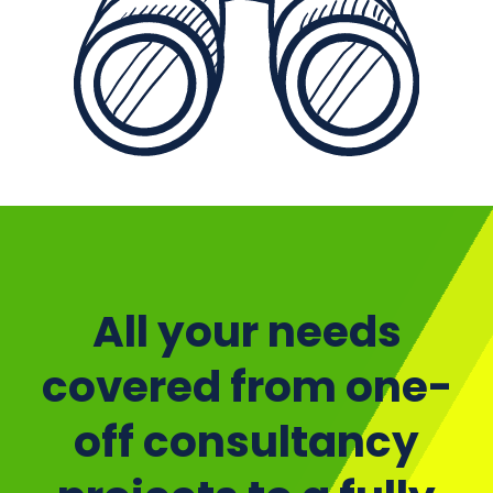
p
All your needs
covered from one-
off consultancy