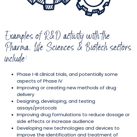
Examples of R&D activity with the
Pharma, Life Sciences & Biotech sectors
include:
Phase I-III clinical trials, and potentially some
aspects of Phase IV
Improving or creating new methods of drug
delivery
Designing, developing, and testing
assays/protocols
Improving drug formulations to reduce dosage or
side effects or increase audience
Developing new technologies and devices to
improve the identification and treatment of