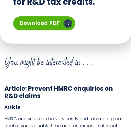
for R&D tax credits.
The Zeal Guide to R&D Tax Re
Download
PDF
You might be interested in . . .
Article: Prevent HMRC enquiries on
R&D claims
Article
HMRC enquiries can be very costly and take up a great
deal of your valuable time and resources if sufficient