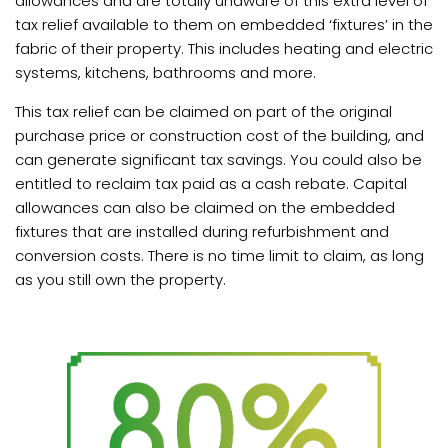
allowances and are totally unaware of this extra level of
tax relief available to them on embedded ‘fixtures’ in the
fabric of their property. This includes heating and electric
Book
systems, kitchens, bathrooms and more.
a
call
This tax relief can be claimed on part of the original
purchase price or construction cost of the building, and
can generate significant tax savings. You could also be
entitled to reclaim tax paid as a cash rebate. Capital
allowances can also be claimed on the embedded
fixtures that are installed during refurbishment and
conversion costs. There is no time limit to claim, as long
as you still own the property.