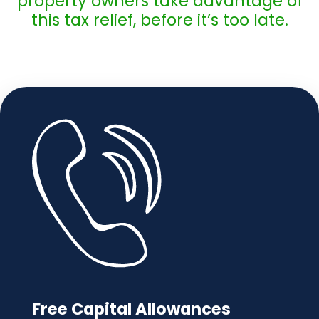
property owners take advantage of
this tax relief, before it’s too late.
Free Capital Allowances