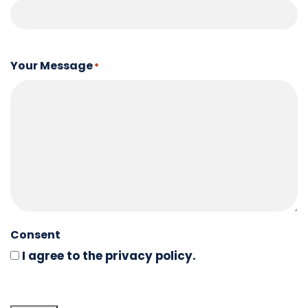
Your Message
*
Consent
I agree to the privacy policy.