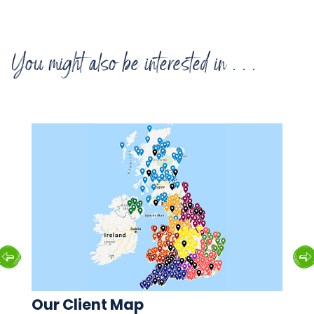
You might also be interested in . . .
‹
›
Our Client Map