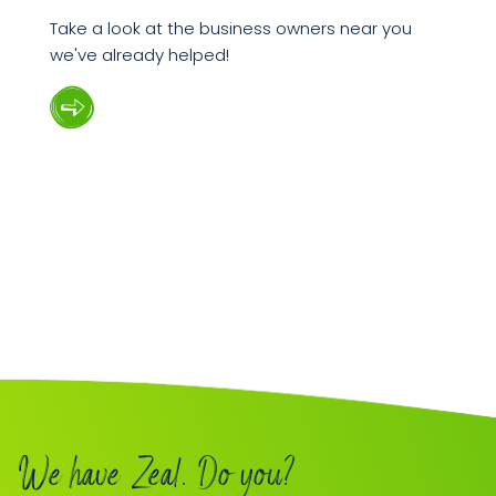
Take a look at the business owners near you
we've already helped!
We have Zeal. Do you?