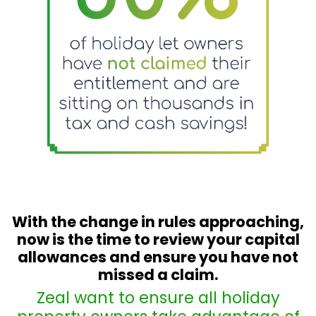
With the change in rules approaching,
now is the time to review your capital
allowances and ensure you have not
missed a claim
.
Zeal want to ensure all holiday