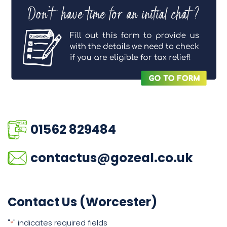
01562 829484
contactus@gozeal.co.uk
Contact Us (Worcester)
"
" indicates required fields
*