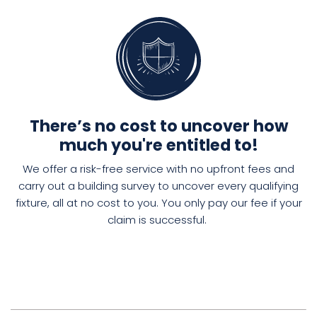
There’s no cost to uncover how
much you're entitled to!
We offer a risk-free service with no upfront fees and
carry out a
building
survey to
uncover
every
qualifying
fixture
, all
at no cost to you. You only pay our fee if your
claim is successful.