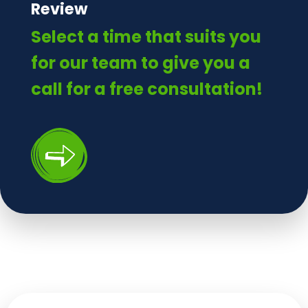
Review
Select a time that suits you
for our team to give you a
call for a free consultation!