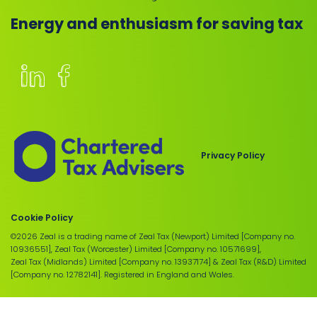
Energy and enthusiasm for saving tax
Members
of
the
Chartered
Privacy Policy
Institute
of
Taxation
Cookie Policy
©2026 Zeal is a trading name of Zeal Tax (Newport) Limited [Company no.
10936551], Zeal Tax (Worcester) Limited [Company no. 10571699],
Zeal Tax (Midlands) Limited [Company no. 13937174] & Zeal Tax (R&D) Limited
[Company no. 12782141]. Registered in England and Wales.