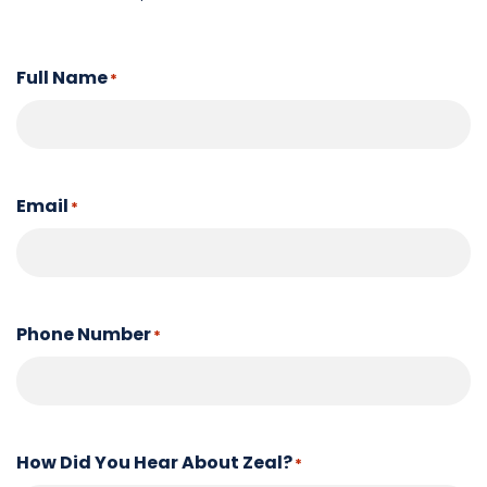
Full Name
*
Email
*
Phone Number
*
How Did You Hear About Zeal?
*