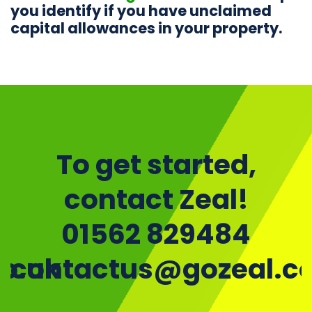
you identify if you have unclaimed
capital allowances in your property.
To get started,
contact Zeal!
01562 829484
o.uk
contactus@gozeal.co