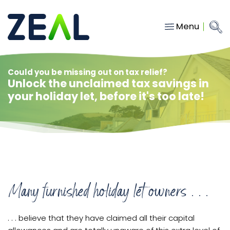
Menu
Close
Main Navigation
menu
Home
Could you be missing out on tax relief?
Unlock the unclaimed tax savings in
Services
your holiday let, before it's too late!
About
Who we work with
Insights
Contact
Many furnished holiday let owners . . .
hello@gozeal.co.uk
01633
. . . believe that they have claimed all their capital
287898