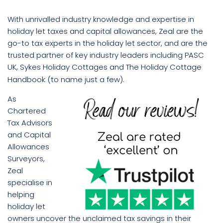
With unrivalled industry knowledge and expertise in
holiday let taxes and capital allowances, Zeal are the
go-to tax experts in the holiday let sector, and are the
trusted partner of key industry leaders including PASC
UK, Sykes Holiday Cottages and The Holiday Cottage
Handbook (to name just a few).
As
Chartered
Tax Advisors
and Capital
Allowances
Surveyors,
Zeal
specialise in
helping
holiday let
owners uncover the unclaimed tax savings in their