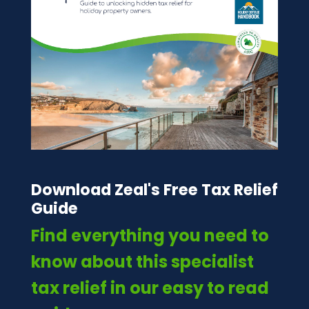
Download Zeal's Free Tax Relief
Guide
Find everything you need to
know about this specialist
tax relief in our easy to read