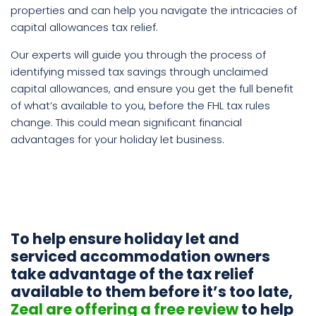
properties and can help you navigate the intricacies of
capital allowances tax relief.
Our experts will guide you through the process of
identifying missed tax savings through unclaimed
capital allowances, and ensure you get the full benefit
of what’s available to you, before the FHL tax rules
change. This could mean significant financial
advantages for your holiday let business.
To help ensure holiday let and
serviced accommodation owners
take advantage of the tax relief
available to them before it’s too late,
Zeal are offering a free review
to help