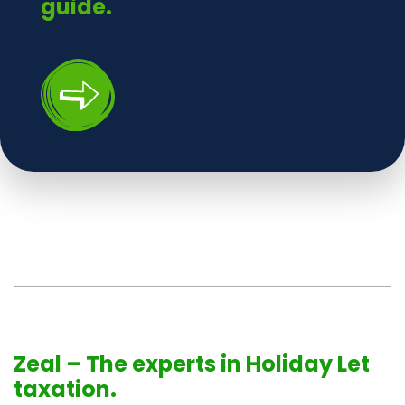
guide.
Zeal – The experts in Holiday Let
taxation.