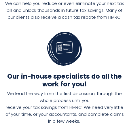
We can help you reduce or even eliminate your next tax
bill and unlock thousands in future tax savings. Many of
our clients also receive a cash tax rebate from HMRC.
Our in-house specialists do all the
work for you!
We
lead the way
from the
first discussion
,
through the
whole
process
until
you
rece
ive
your tax savings from HMRC.
We need very little
of your time, or your accountants, and complete claims
in a few weeks.