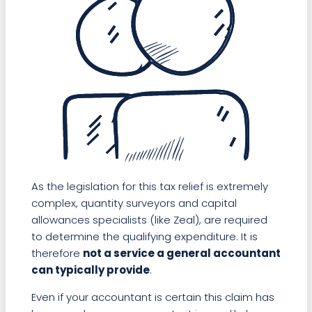
As the legislation for this tax relief is extremely
complex, quantity surveyors and capital
allowances specialists (like Zeal), are required
to determine the qualifying expenditure. It is
therefore
not a service a general accountant
can typically provide
.
Even if your accountant is certain this claim has