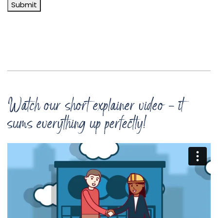
Submit
Watch our short explainer video - it
sums everything up perfectly!