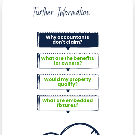
Further Information . . .
Why accountants
don't claim?
What are the benefits
for owners?
Would my property
qualify?
What are embedded
fixtures?