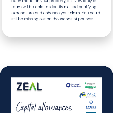
been made on your property, it is very likely our
team will be able to identify missed qualifying
expenditure and enhance your claim. You could
still be missing out on thousands of pounds!