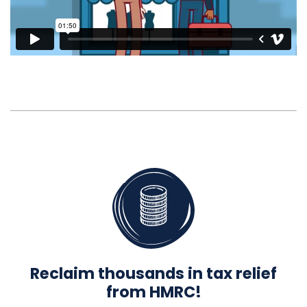
Reclaim thousands in tax relief
from HMRC!